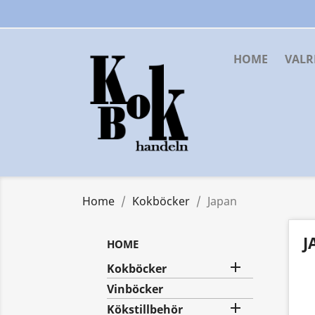
HOME
VAL
Home
Kokböcker
Japan
J
HOME

Kokböcker
Vinböcker

Kökstillbehör