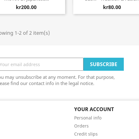
kr200.00
kr80.00
wing 1-2 of 2 item(s)
ou may unsubscribe at any moment. For that purpose,
ease find our contact info in the legal notice.
YOUR ACCOUNT
Personal info
Orders
Credit slips