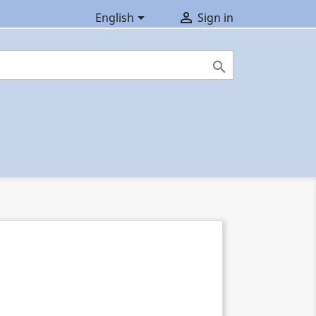


English
Sign in
