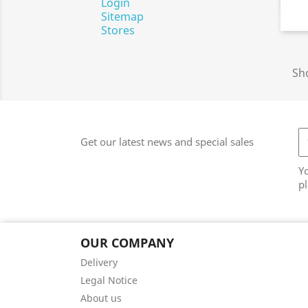
Login
Sitemap
Stores
Sho
Get our latest news and special sales
Y
pl
OUR COMPANY
Delivery
Legal Notice
About us