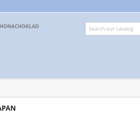
RHONACHOKLAD
APAN