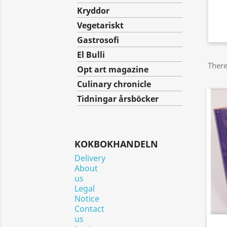
Kryddor
Vegetariskt
Gastrosofi
El Bulli
There
Opt art magazine
Culinary chronicle
Tidningar årsböcker
KOKBOKHANDELN
Delivery
About
us
Legal
Notice
Contact
us