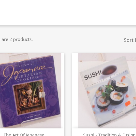
 are 2 products.
Sort 
Quick view
Quick view


The Art Of Japanese...
Sushi - Tradition & Fusion