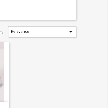
Relevance

by: